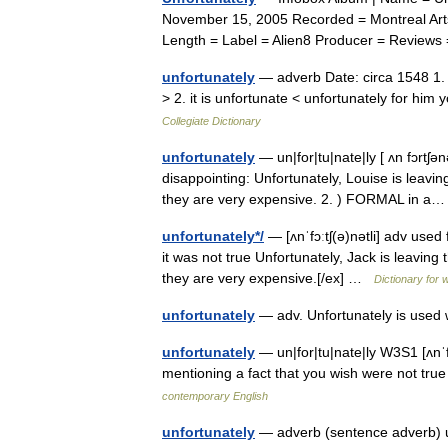
November 15, 2005 Recorded = Montreal Arts 
Length = Label = Alien8 Producer = Revie
unfortunately
— adverb Date: circa 1548 1. 
> 2. it is unfortunate < unfortunately for him
Collegiate Dictionary
unfortunately
— un|for|tu|nate|ly [ ʌn fɔrtʃən
disappointing: Unfortunately, Louise is leavin
they are very expensive. 2. ) FORMAL in 
unfortunately*/
— [ʌnˈfɔːtʃ(ə)nətli] adv used
it was not true Unfortunately, Jack is leaving
they are very expensive.[/ex] …
Dictionary for 
unfortunately
— adv. Unfortunately is use
unfortunately
— un|for|tu|nate|ly W3S1 [ʌnˈf
mentioning a fact that you wish were not tr
contemporary English
unfortunately
— adverb (sentence adverb) us