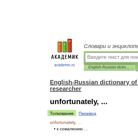
Словари и энциклоп
academic.ru
English-Russian dictionary of phrases and cliches for a specialist researcher
English-Russian dictionary of 
researcher
unfortunately, ...
Толкование
Перевод
unfortunately
, ...
•
к
сожалению
...