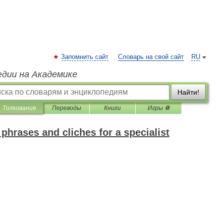
Запомнить сайт
Словарь на свой сайт
RU
едии на Академике
Найти!
Толкования
Переводы
Книги
Игры ⚽
phrases and cliches for a specialist