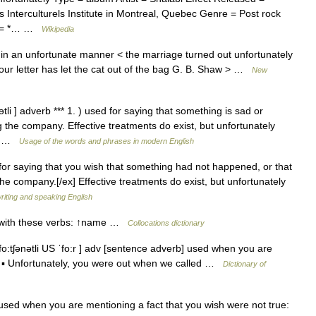
Interculturels Institute in Montreal, Quebec Genre = Post rock
ws = *… …
Wikipedia
in an unfortunate manner < the marriage turned out unfortunately
 your letter has let the cat out of the bag G. B. Shaw > …
New
ətli ] adverb *** 1. ) used for saying that something is sad or
g the company. Effective treatments do exist, but unfortunately
a… …
Usage of the words and phrases in modern English
 for saying that you wish that something had not happened, or that
 the company.[/ex] Effective treatments do exist, but unfortunately
writing and speaking English
d with these verbs: ↑name …
Collocations dictionary
o:tʃənətli US ˈfo:r ] adv [sentence adverb] used when you are
ue ▪ Unfortunately, you were out when we called …
Dictionary of
ed when you are mentioning a fact that you wish were not true: