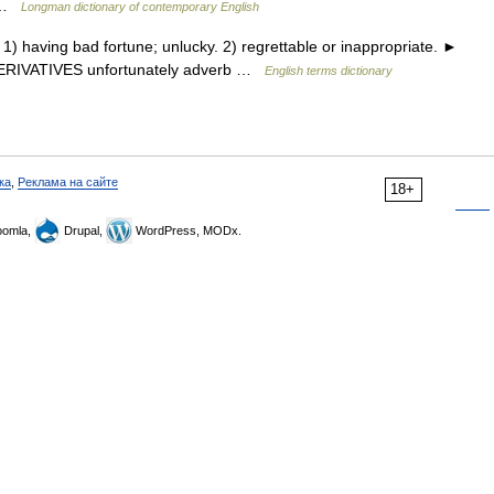
d …
Longman dictionary of contemporary English
having bad fortune; unlucky. 2) regrettable or inappropriate. ►
 DERIVATIVES unfortunately adverb …
English terms dictionary
ка
,
Реклама на сайте
18+
omla,
Drupal,
WordPress, MODx.