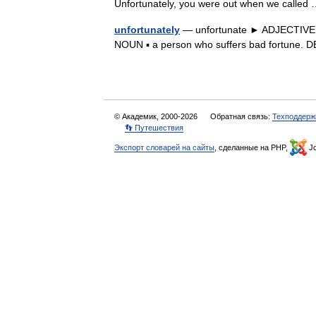
Unfortunately, you were out when we calle
unfortunately
— unfortunate ► ADJECTIVE 1) 
NOUN ▪ a person who suffers bad fortune.
© Академик, 2000-2026
Обратная связь:
Техподдерж
👣 Путешествия
Экспорт словарей на сайты
, сделанные на PHP,
Jo