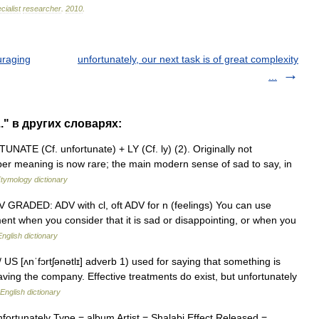
cialist
researcher
.
2010
.
uraging
unfortunately, our next task is of great complexity
...
.." в других словарях:
ATE (Cf. unfortunate) + LY (Cf. ly) (2). Originally not
oper meaning is now rare; the main modern sense of sad to say, in
tymology dictionary
♦ ADV GRADED: ADV with cl, oft ADV for n (feelings) You can use
ment when you consider that it is sad or disappointing, or when you
English dictionary
 / US [ʌnˈfɔrtʃənətlɪ] adverb 1) used for saying that something is
eaving the company. Effective treatments do exist, but unfortunately
English dictionary
rtunately Type = album Artist = Shalabi Effect Released =