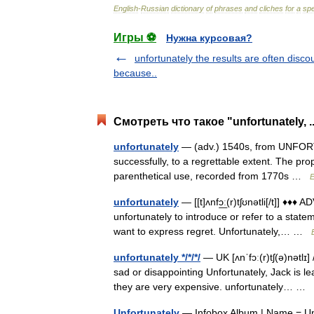
English
-
Russian
dictionary
of
phrases
and
cliches
for
a
spe
Игры ⚽
Нужна курсовая?
unfortunately the results are often disco
because..
Смотреть что такое "unfortunately, .
unfortunately
— (adv.) 1540s, from UNFORTUN
successfully, to a regrettable extent. The pr
parenthetical use, recorded from 1770s …
E
unfortunately
— [[t]ʌnfɔ͟ː(r)tʃʊnətli[/t]] ♦♦
unfortunately to introduce or refer to a state
want to express regret. Unfortunately,… …
unfortunately */*/*/
— UK [ʌnˈfɔː(r)tʃ(ə)nətlɪ]
sad or disappointing Unfortunately, Jack is l
they are very expensive. unfortunately… …
Unfortunately
— Infobox Album | Name = Unfo